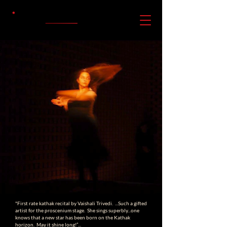
"First rate kathak recital by Vaishali Trivedi. ...Such a gifted
artist for the proscenium stage. She sings superbly...one
knows that a new star has been born on the Kathak
horizon. May it shine long!”...