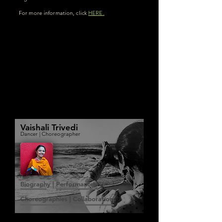
For more information, click
HERE.
Vaishali Trivedi
Dancer | Choreographer
Biography | Performances
Choreographies | Collaborations