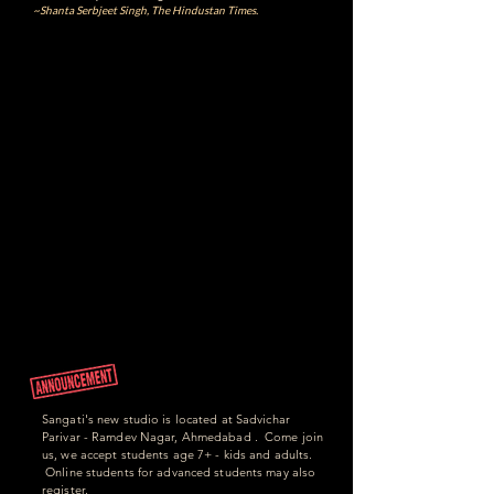
~Shanta Serbjeet Singh, The Hindustan Times.
Sangati's new studio is located at Sadvichar
Parivar - Ramdev Nagar, Ahmedabad . Come join
us, we accept students age 7+ - kids and adults.
Online students for advanced students may also
register.