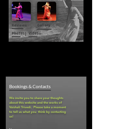
Reviews
Gallery
Photos
|
Videos
Bookings & Contacts
We invite you to share your thoughts
about this website and the works of
Vaishali Trivedi. Please take a moment
to tell us what you think by contacting
us!