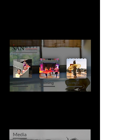
About Us
Training
Events
Media