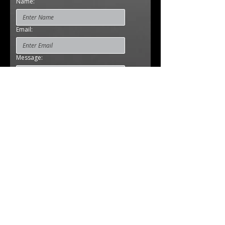
Name:
Email:
Message:
Cell Phone:
Submit
Studio:
Sadvichar Parivar
Satellite Rd., opp. Ramdevnagar,
Ramdev Nagar, Ahmedabad
Gujarat 380015